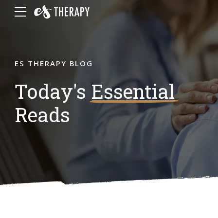
ES THERAPY BLOG
Today's
Essential
Reads