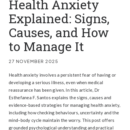
Health Anxiety
Explained: Signs,
Causes, and How
to Manage It
27 NOVEMBER 2025
Health anxiety involves a persistent fear of having or
developing a serious illness, even when medical
reassurance has been given. In this article, Dr
Esthefanea F. Santos explains the signs, causes and
evidence-based strategies for managing health anxiety,
including how checking behaviours, uncertainty and the
mind–body cycle maintain the worry. This post offers
grounded psychological understanding and practical