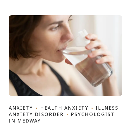
ANXIETY
HEALTH ANXIETY
ILLNESS
ANXIETY DISORDER
PSYCHOLOGIST
IN MEDWAY