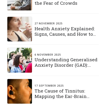
the Fear of Crowds
27 NOVEMBER 2025
Health Anxiety Explained:
Signs, Causes, and How to
Manage It
6 NOVEMBER 2025
Understanding Generalised
Anxiety Disorder (GAD):
Living with a Constant
“What If”
17 SEPTEMBER 2025
The Cause of Tinnitus:
Mapping the Ear-Brain
Connection