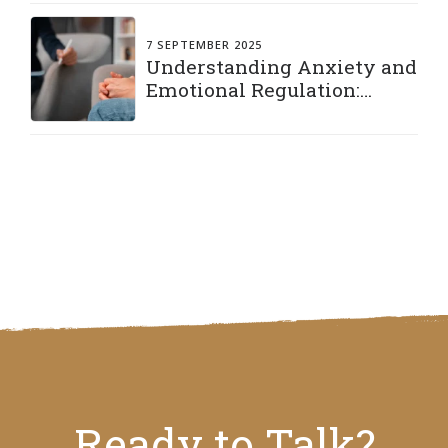
7 SEPTEMBER 2025
Understanding Anxiety and
Emotional Regulation:
Practical Strategies to Stay
Grounded
Ready to Talk?