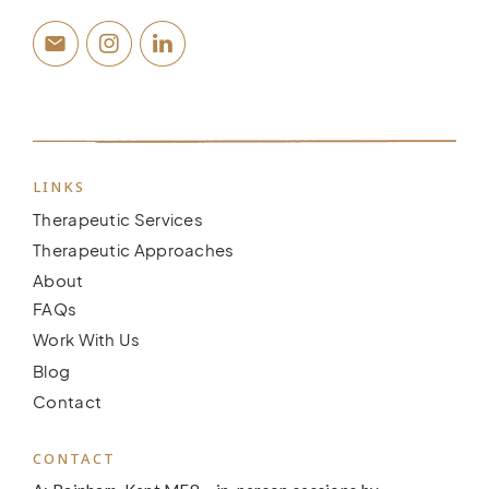
LINKS
Therapeutic Services
Therapeutic Approaches
About
FAQs
Work With Us
Blog
Contact
CONTACT