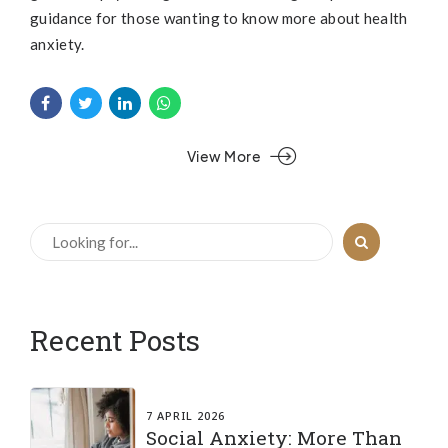
guidance for those wanting to know more about health
anxiety.
View More
Recent Posts
7 APRIL 2026
Social Anxiety: More Than