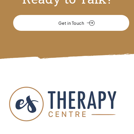
Get in Touch