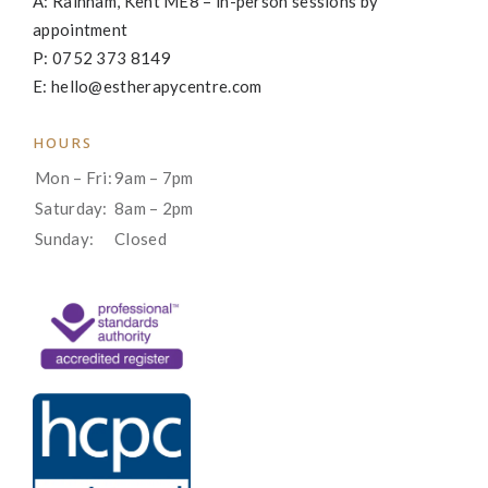
A: Rainham, Kent ME8 – in-person sessions by
appointment
P: 0752 373 8149
E: hello@estherapycentre.com
HOURS
Mon – Fri:
9am – 7pm
Saturday:
8am – 2pm
Sunday:
Closed