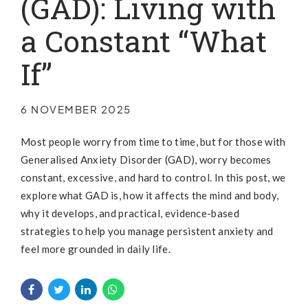
(GAD): Living with
a Constant “What
If”
6 NOVEMBER 2025
Most people worry from time to time, but for those with
Generalised Anxiety Disorder (GAD), worry becomes
constant, excessive, and hard to control. In this post, we
explore what GAD is, how it affects the mind and body,
why it develops, and practical, evidence-based
strategies to help you manage persistent anxiety and
feel more grounded in daily life.