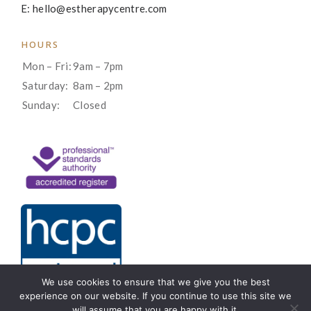
E: hello@estherapycentre.com
HOURS
Mon – Fri:
9am – 7pm
Saturday:
8am – 2pm
Sunday:
Closed
We use cookies to ensure that we give you the best
experience on our website. If you continue to use this site we
will assume that you are happy with it.