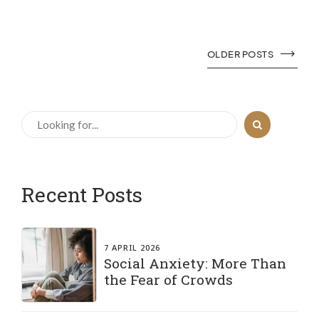
OLDER POSTS
Recent Posts
7 APRIL 2026
Social Anxiety: More Than
the Fear of Crowds