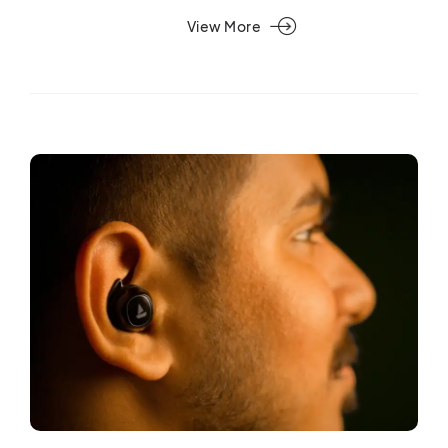
View More