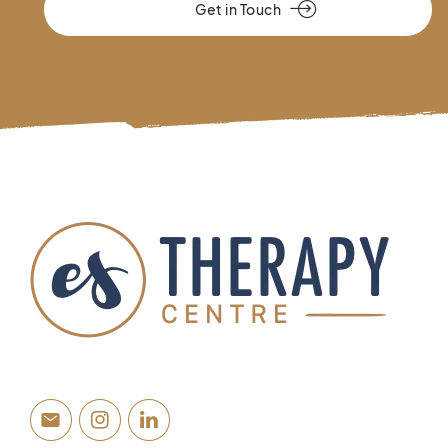
Get in Touch