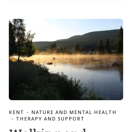
KENT
NATURE AND MENTAL HEALTH
THERAPY AND SUPPORT