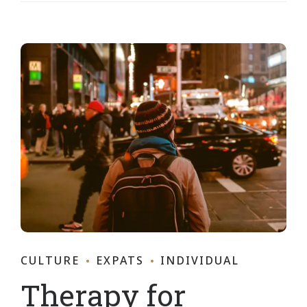
CULTURE
EXPATS
INDIVIDUAL
Therapy for