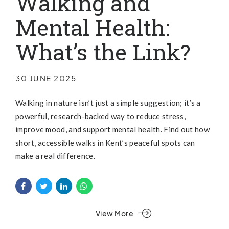
Walking and
Mental Health:
What’s the Link?
30 JUNE 2025
Walking in nature isn’t just a simple suggestion; it’s a
powerful, research-backed way to reduce stress,
improve mood, and support mental health. Find out how
short, accessible walks in Kent’s peaceful spots can
make a real difference.
View More