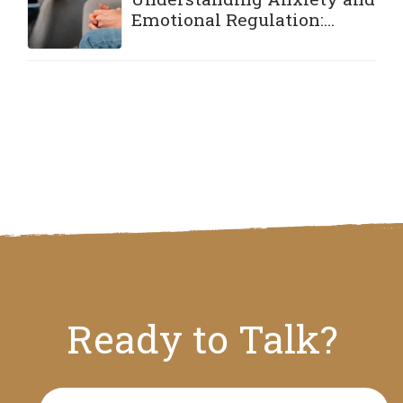
Emotional Regulation:
Practical Strategies to Stay
Grounded
Ready to Talk?