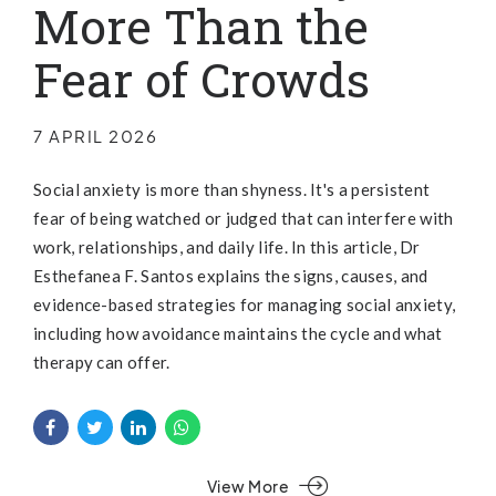
More Than the
Fear of Crowds
7 APRIL 2026
Social anxiety is more than shyness. It's a persistent
fear of being watched or judged that can interfere with
work, relationships, and daily life. In this article, Dr
Esthefanea F. Santos explains the signs, causes, and
evidence-based strategies for managing social anxiety,
including how avoidance maintains the cycle and what
therapy can offer.
View More