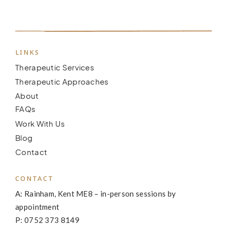
LINKS
Therapeutic Services
Therapeutic Approaches
About
FAQs
Work With Us
Blog
Contact
CONTACT
A: Rainham, Kent ME8 – in-person sessions by
appointment
P: 0752 373 8149