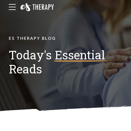
ES THERAPY BLOG
Today's
Essential
Reads