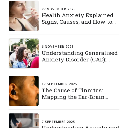
27 NOVEMBER 2025
Health Anxiety Explained:
Signs, Causes, and How to
Manage It
6 NOVEMBER 2025
Understanding Generalised
Anxiety Disorder (GAD):
Living with a Constant
“What If”
17 SEPTEMBER 2025
The Cause of Tinnitus:
Mapping the Ear-Brain
Connection
7 SEPTEMBER 2025
Understanding Anxiety and