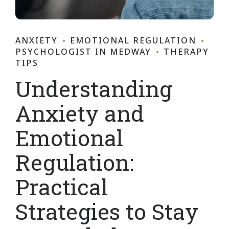
ANXIETY
EMOTIONAL REGULATION
PSYCHOLOGIST IN MEDWAY
THERAPY
TIPS
Understanding
Anxiety and
Emotional
Regulation:
Practical
Strategies to Stay