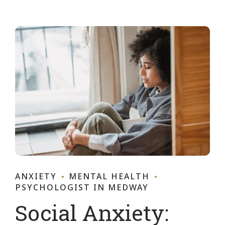
ANXIETY
MENTAL HEALTH
PSYCHOLOGIST IN MEDWAY
Social Anxiety: