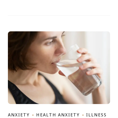
ANXIETY
HEALTH ANXIETY
ILLNESS