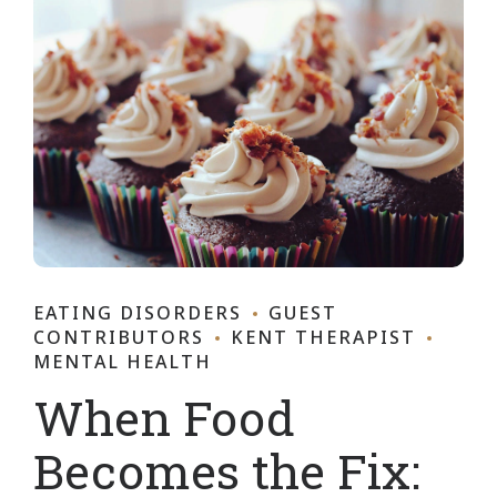
EATING DISORDERS
GUEST
CONTRIBUTORS
KENT THERAPIST
MENTAL HEALTH
When Food
Becomes the Fix: