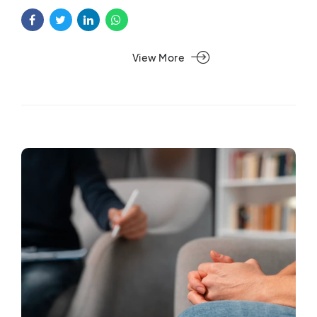
View More