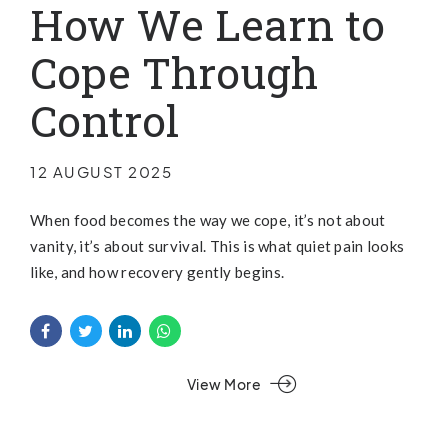
How We Learn to
Cope Through
Control
12 AUGUST 2025
When food becomes the way we cope, it’s not about
vanity, it’s about survival. This is what quiet pain looks
like, and how recovery gently begins.
View More