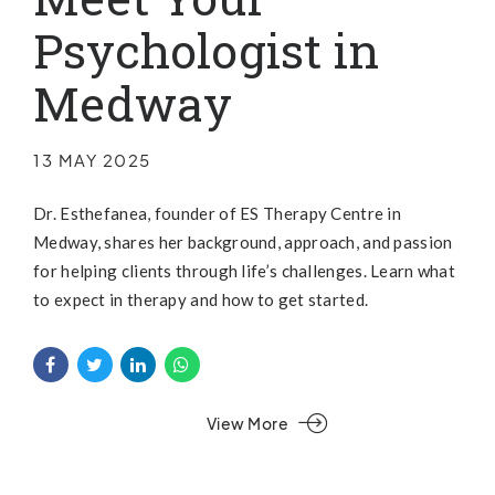
Psychologist in
Medway
13 MAY 2025
Dr. Esthefanea, founder of ES Therapy Centre in
Medway, shares her background, approach, and passion
for helping clients through life’s challenges. Learn what
to expect in therapy and how to get started.
View More