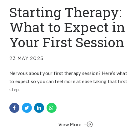
Starting Therapy:
What to Expect in
Your First Session
23 MAY 2025
Nervous about your first therapy session? Here’s what
to expect so you can feel more at ease taking that first
step.
View More