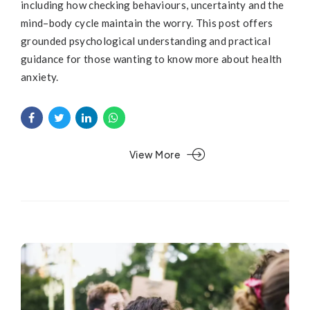
including how checking behaviours, uncertainty and the
mind–body cycle maintain the worry. This post offers
grounded psychological understanding and practical
guidance for those wanting to know more about health
anxiety.
View More