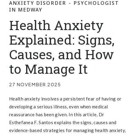
ANXIETY DISORDER
PSYCHOLOGIST
IN MEDWAY
Health Anxiety
Explained: Signs,
Causes, and How
to Manage It
27 NOVEMBER 2025
Health anxiety involves a persistent fear of having or
developing a serious illness, even when medical
reassurance has been given. In this article, Dr
Esthefanea F. Santos explains the signs, causes and
evidence-based strategies for managing health anxiety,