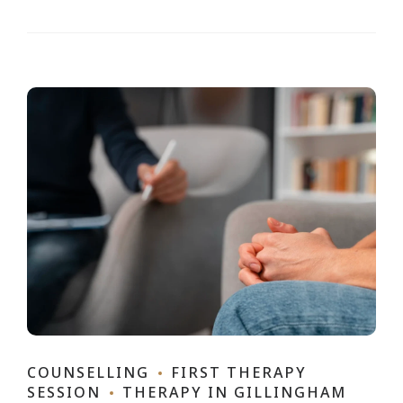
COUNSELLING
FIRST THERAPY
SESSION
THERAPY IN GILLINGHAM