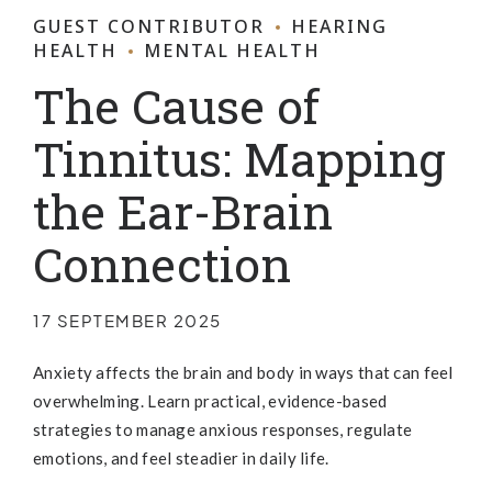
GUEST CONTRIBUTOR
HEARING
HEALTH
MENTAL HEALTH
The Cause of
Tinnitus: Mapping
the Ear-Brain
Connection
17 SEPTEMBER 2025
Anxiety affects the brain and body in ways that can feel
overwhelming. Learn practical, evidence-based
strategies to manage anxious responses, regulate
emotions, and feel steadier in daily life.