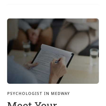
PSYCHOLOGIST IN MEDWAY
Meet Your