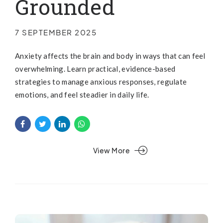
Grounded
7 SEPTEMBER 2025
Anxiety affects the brain and body in ways that can feel
overwhelming. Learn practical, evidence-based
strategies to manage anxious responses, regulate
emotions, and feel steadier in daily life.
View More