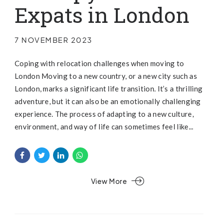
Expats in London
7 NOVEMBER 2023
Coping with relocation challenges when moving to
London Moving to a new country, or a new city such as
London, marks a significant life transition. It’s a thrilling
adventure, but it can also be an emotionally challenging
experience. The process of adapting to a new culture,
environment, and way of life can sometimes feel like...
View More