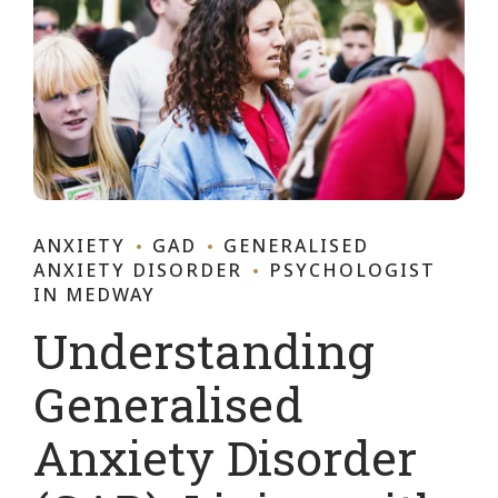
ANXIETY
GAD
GENERALISED
ANXIETY DISORDER
PSYCHOLOGIST
IN MEDWAY
Understanding
Generalised
Anxiety Disorder