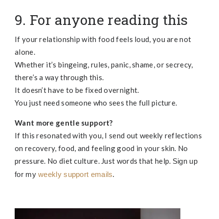
9. For anyone reading this
If your relationship with food feels loud, you are not
alone.
Whether it’s bingeing, rules, panic, shame, or secrecy,
there’s a way through this.
It doesn’t have to be fixed overnight.
You just need someone who sees the full picture.
Want more gentle support?
If this resonated with you, I send out weekly reflections
on recovery, food, and feeling good in your skin. No
pressure. No diet culture. Just words that help.
Sign up
for my
weekly support emails
.