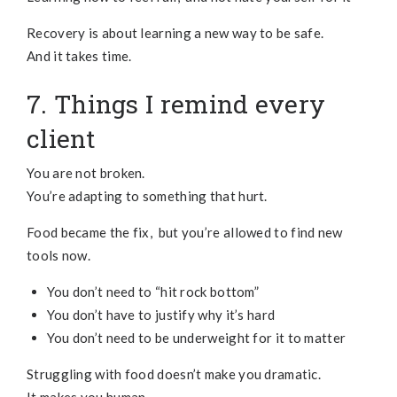
Recovery is about learning a new way to be safe.
And it takes time.
7. Things I remind every
client
You are not broken.
You’re adapting to something that hurt.
Food became the fix, but you’re allowed to find new
tools now.
You don’t need to “hit rock bottom”
You don’t have to justify why it’s hard
You don’t need to be underweight for it to matter
Struggling with food doesn’t make you dramatic.