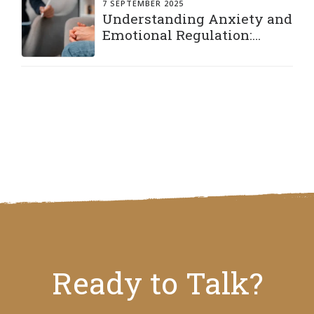
7 SEPTEMBER 2025
Understanding Anxiety and
Emotional Regulation:
Practical Strategies to Stay
Grounded
Ready to Talk?