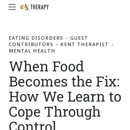
EATING DISORDERS
GUEST
CONTRIBUTORS
KENT THERAPIST
MENTAL HEALTH
When Food
Becomes the Fix:
How We Learn to
Cope Through
Control