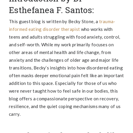
Esthefanea F. Santos:
This guest blog is written by
Becky
Stone, a
trauma-
informed eating disorder therapist
who works with
teens and adults struggling with food anxiety, control,
and self-worth. While my work primarily focuses on
other areas of mental health and life change, from
anxiety and the challenges of older age and major life
transitions,
Becky
’s insights into how disordered eating
often masks deeper emotional pain felt like an important
addition to this space. Especially for those of us who
were never taught how to feel safe in our bodies, this
blog offers a compassionate perspective on recovery,
resilience, and the quiet coping mechanisms many of us
carry.