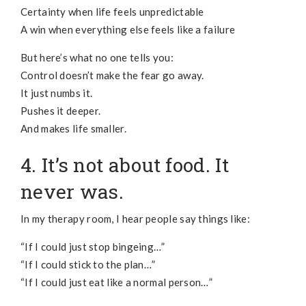
Certainty when life feels unpredictable
A win when everything else feels like a failure
But here’s what no one tells you:
Control doesn’t make the fear go away.
It just numbs it.
Pushes it deeper.
And makes life smaller.
4. It’s not about food. It
never was.
In my therapy room, I hear people say things like:
“If I could just stop bingeing…”
“If I could stick to the plan…”
“If I could just eat like a normal person…”