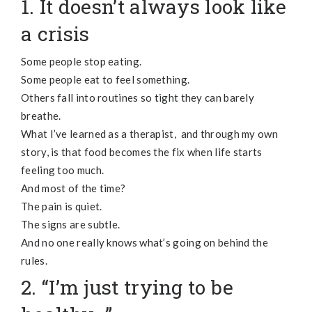
1. It doesn’t always look like
a crisis
Some people stop eating.
Some people eat to feel something.
Others fall into routines so tight they can barely
breathe.
What I’ve learned as a therapist, and through my own
story, is that food becomes the fix when life starts
feeling too much.
And most of the time?
The pain is quiet.
The signs are subtle.
And no one really knows what’s going on behind the
rules.
2. “I’m just trying to be