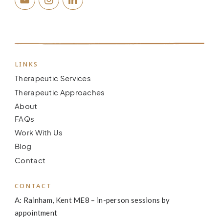
LINKS
Therapeutic Services
Therapeutic Approaches
About
FAQs
Work With Us
Blog
Contact
CONTACT
A: Rainham, Kent ME8 – in-person sessions by
appointment