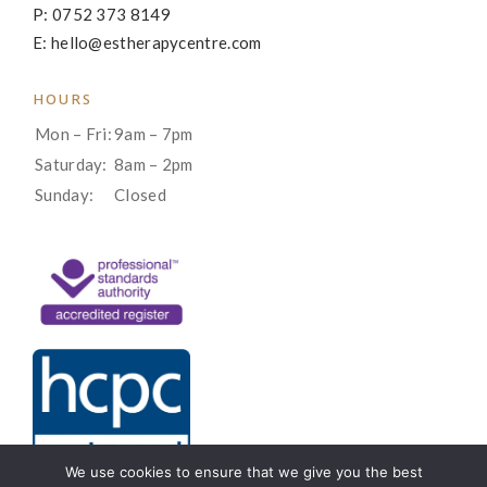
P: 0752 373 8149
E: hello@estherapycentre.com
HOURS
Mon – Fri:
9am – 7pm
Saturday:
8am – 2pm
Sunday:
Closed
We use cookies to ensure that we give you the best