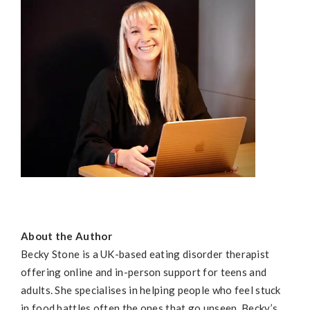
About the Author
Becky
Stone is a UK-based eating disorder therapist
offering online and in-person support for teens and
adults. She specialises in helping people who feel stuck
in food battles often the ones that go unseen.
Becky
’s