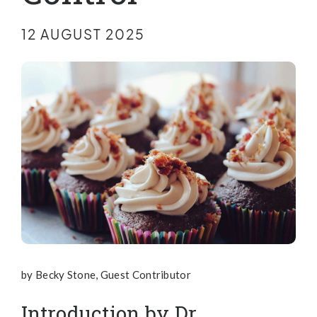
12 AUGUST 2025
by Becky Stone, Guest Contributor
Introduction by Dr