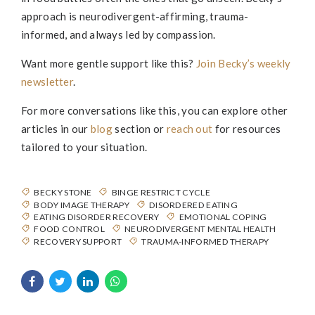
approach is neurodivergent-affirming, trauma-
informed, and always led by compassion.
Want more gentle support like this?
Join
Becky
’s weekly
newsletter
.
For more conversations like this, you can explore other
articles in our
blog
section or
reach out
for resources
tailored to your situation.
BECKY STONE
BINGE RESTRICT CYCLE
BODY IMAGE THERAPY
DISORDERED EATING
EATING DISORDER RECOVERY
EMOTIONAL COPING
FOOD CONTROL
NEURODIVERGENT MENTAL HEALTH
RECOVERY SUPPORT
TRAUMA-INFORMED THERAPY