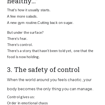
healthy…”
That’s how it usually starts.
A few more salads.
A new gym routine.
Cutting back on sugar.
But under the surface?
There’s fear.
There’s control.
There’s a story that hasn’t been told yet, one that the
food is now holding.
3. The safety of control
When the world around you feels chaotic, your
body becomes the only thing you can manage.
Control gives us:
Order in emotional chaos