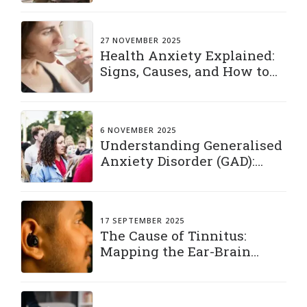
27 NOVEMBER 2025
Health Anxiety Explained:
Signs, Causes, and How to
Manage It
6 NOVEMBER 2025
Understanding Generalised
Anxiety Disorder (GAD):
Living with a Constant
“What If”
17 SEPTEMBER 2025
The Cause of Tinnitus:
Mapping the Ear-Brain
Connection