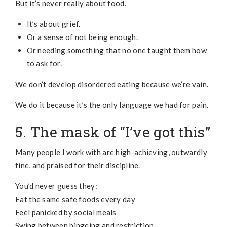
But it’s never really about food.
It’s about grief.
Or a sense of not being enough.
Or needing something that no one taught them how
to ask for.
We don’t develop disordered eating because we’re vain.
We do it because it’s the only language we had for pain.
5. The mask of “I’ve got this”
Many people I work with are high-achieving, outwardly
fine, and praised for their discipline.
You’d never guess they:
Eat the same safe foods every day
Feel panicked by social meals
Swing between bingeing and restriction