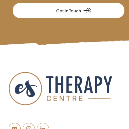
Get in Touch