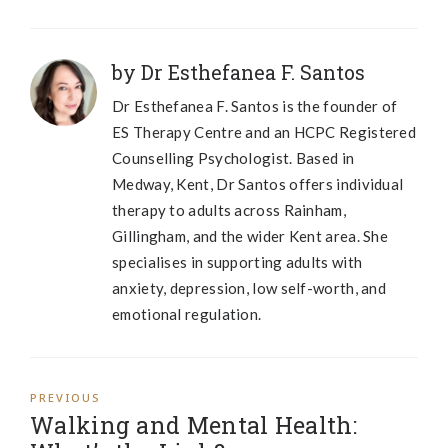
by Dr Esthefanea F. Santos
Dr Esthefanea F. Santos is the founder of
ES Therapy Centre and an HCPC Registered
Counselling Psychologist. Based in
Medway, Kent, Dr Santos offers individual
therapy to adults across Rainham,
Gillingham, and the wider Kent area. She
specialises in supporting adults with
anxiety, depression, low self-worth, and
emotional regulation.
PREVIOUS
Walking and Mental Health: