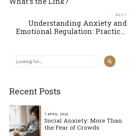
What’s the Link?
NEXT
Understanding Anxiety and
Emotional Regulation: Practical
Strategies to Stay Grounded
Recent Posts
7 APRIL 2026
Social Anxiety: More Than
the Fear of Crowds