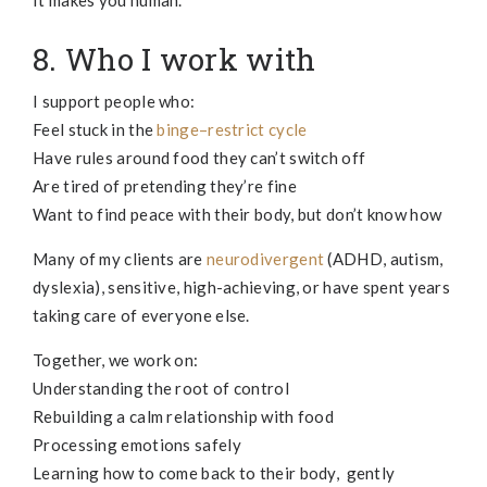
It makes you human.
8. Who I work with
I support people who:
Feel stuck in the
binge–restrict cycle
Have rules around food they can’t switch off
Are tired of pretending they’re fine
Want to find peace with their body, but don’t know how
Many of my clients are
neurodivergent
(ADHD, autism,
dyslexia), sensitive, high-achieving, or have spent years
taking care of everyone else.
Together, we work on:
Understanding the root of control
Rebuilding a calm relationship with food
Processing emotions safely
Learning how to come back to their body, gently