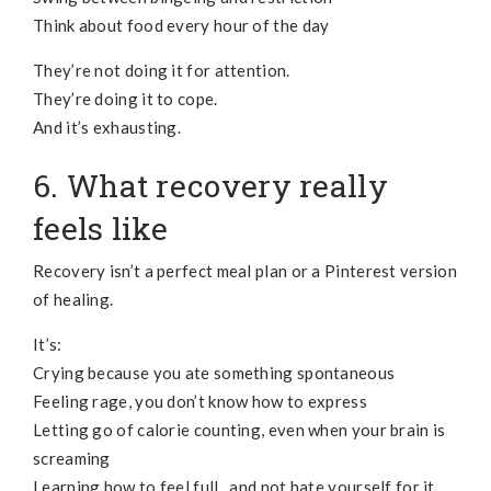
Think about food every hour of the day
They’re not doing it for attention.
They’re doing it to cope.
And it’s exhausting.
6. What recovery really
feels like
Recovery isn’t a perfect meal plan or a Pinterest version
of healing.
It’s:
Crying because you ate something spontaneous
Feeling rage, you don’t know how to express
Letting go of calorie counting, even when your brain is
screaming
Learning how to feel full, and not hate yourself for it