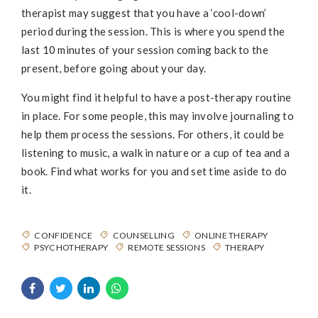
therapist may suggest that you have a ‘cool-down’
period during the session. This is where you spend the
last 10 minutes of your session coming back to the
present, before going about your day.
You might find it helpful to have a post-therapy routine
in place. For some people, this may involve journaling to
help them process the sessions. For others, it could be
listening to music, a walk in nature or a cup of tea and a
book. Find what works for you and set time aside to do
it.
CONFIDENCE
COUNSELLING
ONLINE THERAPY
PSYCHOTHERAPY
REMOTE SESSIONS
THERAPY