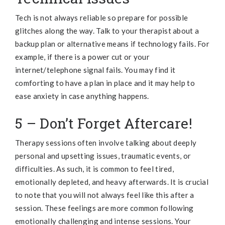
Tech is not always reliable so prepare for possible
glitches along the way. Talk to your therapist about a
backup plan or alternative means if technology fails. For
example, if there is a power cut or your
internet/telephone signal fails. You may find it
comforting to have a plan in place and it may help to
ease anxiety in case anything happens.
5 – Don’t Forget Aftercare!
Therapy sessions often involve talking about deeply
personal and upsetting issues, traumatic events, or
difficulties. As such, it is common to feel tired,
emotionally depleted, and heavy afterwards. It is crucial
to note that you will not always feel like this after a
session. These feelings are more common following
emotionally challenging and intense sessions. Your