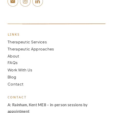
LINKS
Therapeutic Services
Therapeutic Approaches
About
FAQs
Work With Us
Blog
Contact
CONTACT
A: Rainham, Kent ME8 – in-person sessions by
appointment