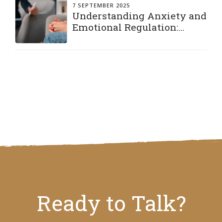
7 SEPTEMBER 2025
Understanding Anxiety and
Emotional Regulation:
Practical Strategies to Stay
Grounded
Ready to Talk?