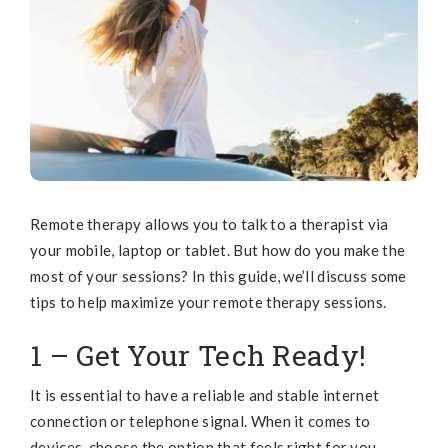
Remote therapy allows you to talk to a therapist via
your mobile, laptop or tablet. But how do you make the
most of your sessions? In this guide, we’ll discuss some
tips to help maximize your remote therapy sessions.
1 – Get Your Tech Ready!
It is essential to have a reliable and stable internet
connection or telephone signal. When it comes to
devices, choose the option that feels right for you.