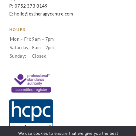
P: 0752 373 8149
E: hello@estherapycentre.com
HOURS
Mon – Fri:
9am – 7pm
Saturday:
8am – 2pm
Sunday:
Closed
We use cookies to ensure that we give you the best