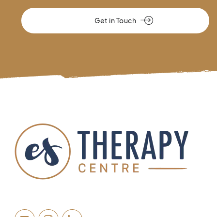
Get in Touch