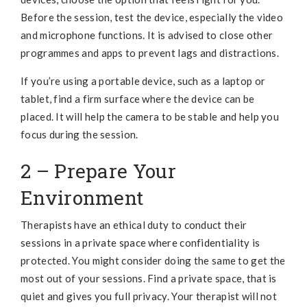
Before the session, test the device, especially the video
and microphone functions. It is advised to close other
programmes and apps to prevent lags and distractions.
If you’re using a portable device, such as a laptop or
tablet, find a firm surface where the device can be
placed. It will help the camera to be stable and help you
focus during the session.
2 – Prepare Your
Environment
Therapists have an ethical duty to conduct their
sessions in a private space where confidentiality is
protected. You might consider doing the same to get the
most out of your sessions. Find a private space, that is
quiet and gives you full privacy. Your therapist will not