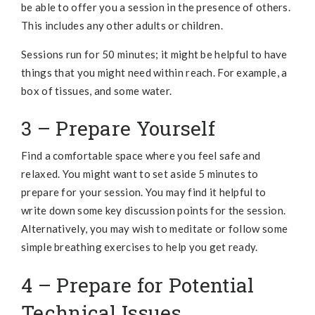
be able to offer you a session in the presence of others.
This includes any other adults or children.
Sessions run for 50 minutes; it might be helpful to have
things that you might need within reach. For example, a
box of tissues, and some water.
3 – Prepare Yourself
Find a comfortable space where you feel safe and
relaxed. You might want to set aside 5 minutes to
prepare for your session. You may find it helpful to
write down some key discussion points for the session.
Alternatively, you may wish to meditate or follow some
simple breathing exercises to help you get ready.
4 – Prepare for Potential
Technical Issues