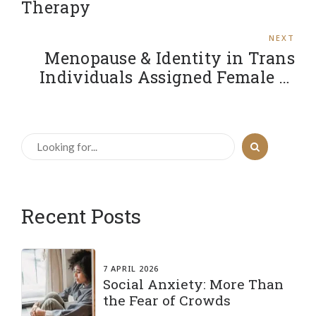
Therapy
NEXT
Menopause & Identity in Trans
Individuals Assigned Female at
Birth
Recent Posts
7 APRIL 2026
Social Anxiety: More Than
the Fear of Crowds