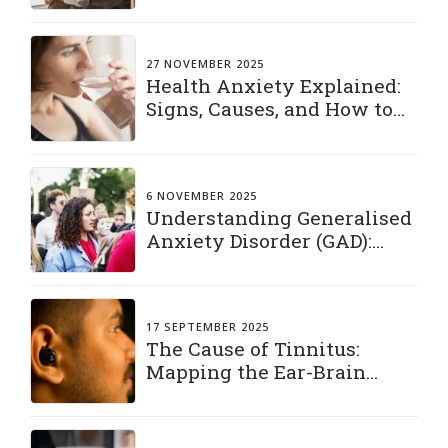
27 NOVEMBER 2025
Health Anxiety Explained:
Signs, Causes, and How to
Manage It
6 NOVEMBER 2025
Understanding Generalised
Anxiety Disorder (GAD):
Living with a Constant
“What If”
17 SEPTEMBER 2025
The Cause of Tinnitus:
Mapping the Ear-Brain
Connection