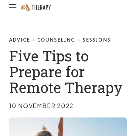
ADVICE
COUNSELING
SESSIONS
Five Tips to
Prepare for
Remote Therapy
10 NOVEMBER 2022