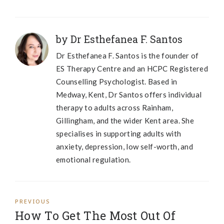
by Dr Esthefanea F. Santos
Dr Esthefanea F. Santos is the founder of
ES Therapy Centre and an HCPC Registered
Counselling Psychologist. Based in
Medway, Kent, Dr Santos offers individual
therapy to adults across Rainham,
Gillingham, and the wider Kent area. She
specialises in supporting adults with
anxiety, depression, low self-worth, and
emotional regulation.
PREVIOUS
How To Get The Most Out Of