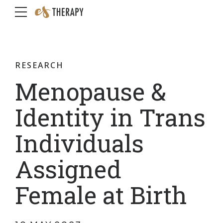
RESEARCH
Menopause &
Identity in Trans
Individuals
Assigned
Female at Birth