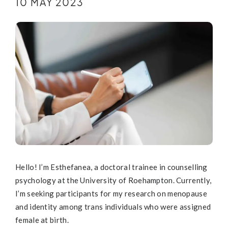
10 MAY 2023
Hello! I’m Esthefanea, a doctoral trainee in counselling
psychology at the University of Roehampton. Currently,
I’m seeking participants for my research on menopause
and identity among trans individuals who were assigned
female at birth.