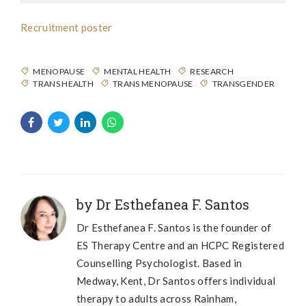
Recruitment poster
MENOPAUSE
MENTAL HEALTH
RESEARCH
TRANS HEALTH
TRANS MENOPAUSE
TRANSGENDER
by Dr Esthefanea F. Santos
Dr Esthefanea F. Santos is the founder of
ES Therapy Centre and an HCPC Registered
Counselling Psychologist. Based in
Medway, Kent, Dr Santos offers individual
therapy to adults across Rainham,