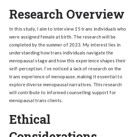
Research Overview
In this study, I aim to interview 15 trans individuals who
were assigned female at birth. The research will be
completed by the summer of 2023. My interest lies in
understanding how trans individuals navigate the
menopausal stage and how this experience shapes their
self-perception. I’ve noticed a lack of research on the
trans experience of menopause, making it essential to
explore diverse menopausal narratives. This research
will contribute to informed counselling support for
menopausal trans clients.
Ethical
Considerations