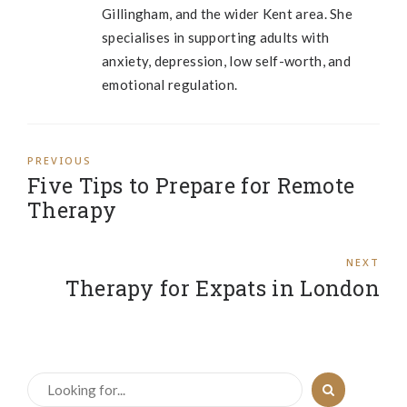
Gillingham, and the wider Kent area. She
specialises in supporting adults with
anxiety, depression, low self-worth, and
emotional regulation.
PREVIOUS
Five Tips to Prepare for Remote
Therapy
NEXT
Therapy for Expats in London