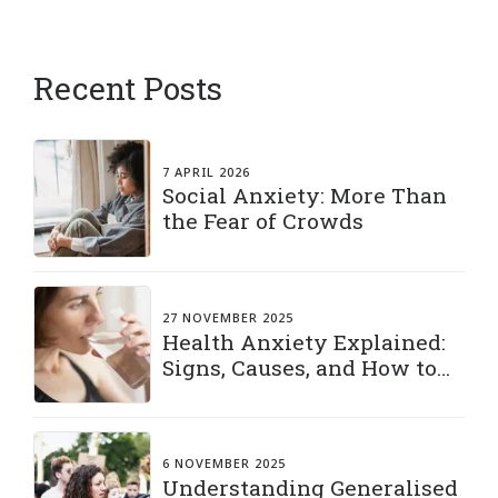
Recent Posts
7 APRIL 2026
Social Anxiety: More Than
the Fear of Crowds
27 NOVEMBER 2025
Health Anxiety Explained:
Signs, Causes, and How to
Manage It
6 NOVEMBER 2025
Understanding Generalised