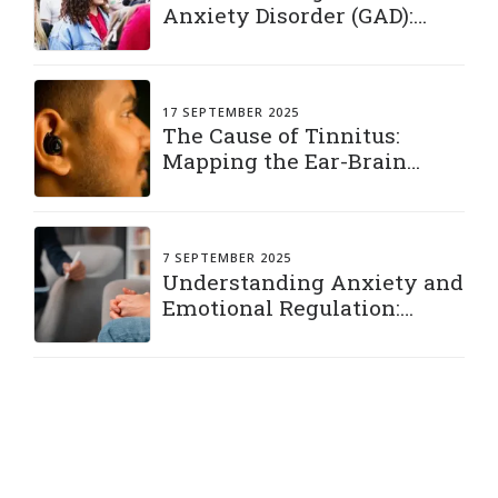
Anxiety Disorder (GAD):
Living with a Constant
“What If”
17 SEPTEMBER 2025
The Cause of Tinnitus:
Mapping the Ear-Brain
Connection
7 SEPTEMBER 2025
Understanding Anxiety and
Emotional Regulation:
Practical Strategies to Stay
Grounded