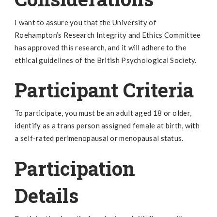
I want to assure you that the University of
Roehampton’s Research Integrity and Ethics Committee
has approved this research, and it will adhere to the
ethical guidelines of the British Psychological Society.
Participant Criteria
To participate, you must be an adult aged 18 or older,
identify as a trans person assigned female at birth, with
a self-rated perimenopausal or menopausal status.
Participation
Details