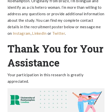
Roehampton. Originally from Brazil, I’m bilingual and
identify as a cis hetero woman. I’m more than willing to
address any questions or provide additional information
about the study. You can find my complete contact
details in the recruitment poster below or message me
on
Instagram
,
LinkedIn
or
Twitter
.
Thank You for Your
Assistance
Your participation in this research is greatly
appreciated.