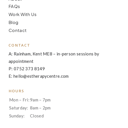
FAQs
Work With Us
Blog
Contact
CONTACT
A: Rainham, Kent ME8 – in-person sessions by
appointment
P: 0752 373 8149
E: hello@estherapycentre.com
HOURS
Mon – Fri:
9am – 7pm
Saturday:
8am – 2pm
Sunday:
Closed