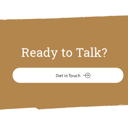
Ready to Talk?
Get in Touch