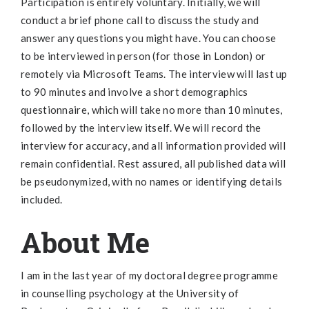
Participation is entirely voluntary. Initially, we will
conduct a brief phone call to discuss the study and
answer any questions you might have. You can choose
to be interviewed in person (for those in London) or
remotely via Microsoft Teams. The interview will last up
to 90 minutes and involve a short demographics
questionnaire, which will take no more than 10 minutes,
followed by the interview itself. We will record the
interview for accuracy, and all information provided will
remain confidential. Rest assured, all published data will
be pseudonymized, with no names or identifying details
included.
About Me
I am in the last year of my doctoral degree programme
in counselling psychology at the University of