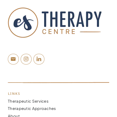
LINKS
Therapeutic Services
Therapeutic Approaches
About